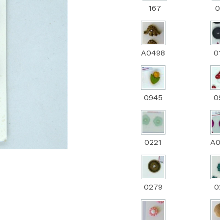
167
0
Next
A0498
0
0945
0
0221
A
0279
0