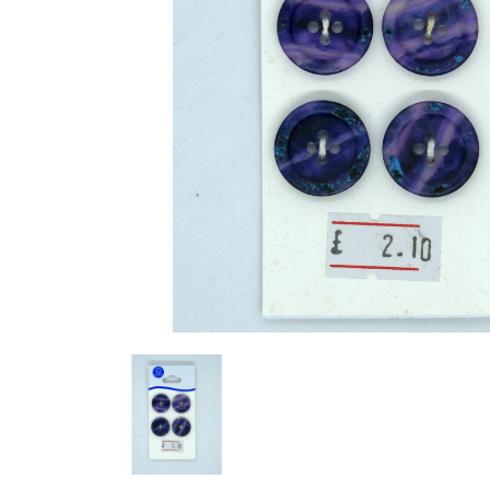
Previous