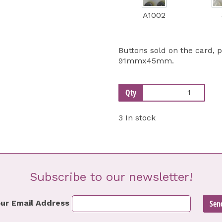
A1002
Buttons sold on the card, 
91mmx45mm.
Qty
3 In stock
Subscribe to our newsletter!
ur Email Address