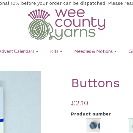
ional 10% before your order can be dispatched. Please re
Advent Calendars
Kits
Needles & Notions
Gi
Buttons
£2.10
Product number