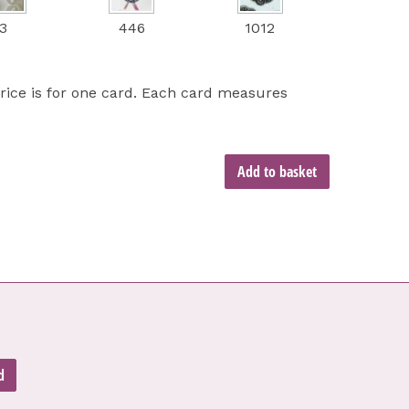
3
446
1012
price is for one card. Each card measures
Add to basket