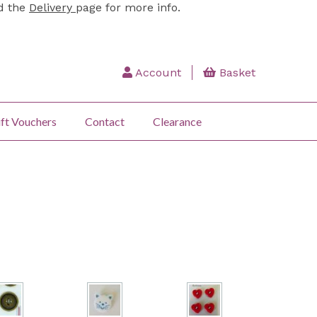
ad the
Delivery
page for more info.
Account
Basket
ft Vouchers
Contact
Clearance