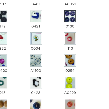
137
448
A0353
179
0421
0130
932
0034
113
0420
A1100
0254
213
0423
A0229