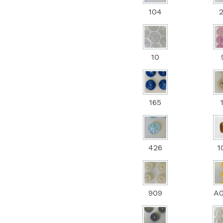
104
10
165
426
1
909
A