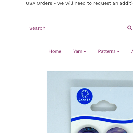
USA Orders - we will need to request an addit
Home
Yarn
Patterns