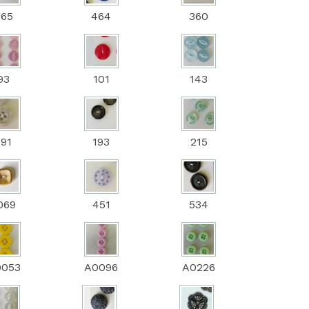
265
464
360
93
101
143
191
193
215
069
451
534
0053
A0096
A0226