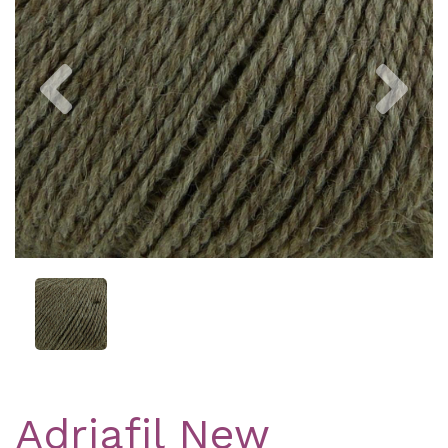
Previous
Nex
Adriafil New