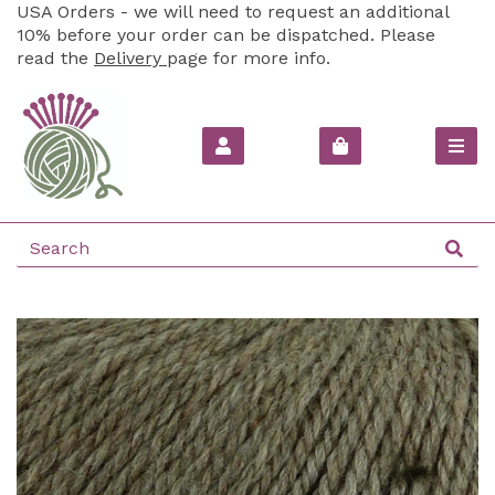
USA Orders - we will need to request an additional
10% before your order can be dispatched. Please
read the
Delivery
page for more info.