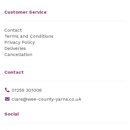
Customer Service
Contact
Terms and Conditions
Privacy Policy
Deliveries
Cancellation
Contact
01259 301006
clare@wee-county-yarns.co.uk
Social