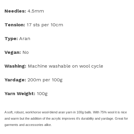
Needles:
4.5mm
Tension:
17 sts per 10cm
Type:
Aran
Vegan:
No
Washing:
Machine washable on wool cycle
Yardage:
200m per 100g
Yarn Weight:
100g
A soft, robust, workhorse wool-
blend aran yarn in 100g balls. With 75% wool it is nice
and warm but the addition of the acrylic improves it's durability and yardage. Great for
garments and accessories alike.