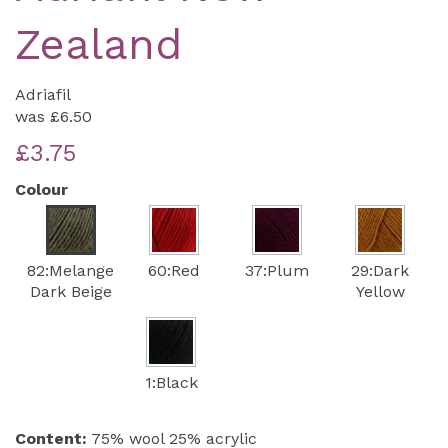
Zealand
Adriafil
was
£6.50
£3.75
Colour
82:Melange
60:Red
37:Plum
29:Dark
Dark Beige
Yellow
1:Black
Content:
75% wool 25% acrylic