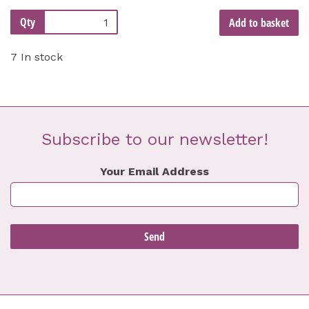
Qty
Add to basket
7 In stock
Subscribe to our newsletter!
Your Email Address