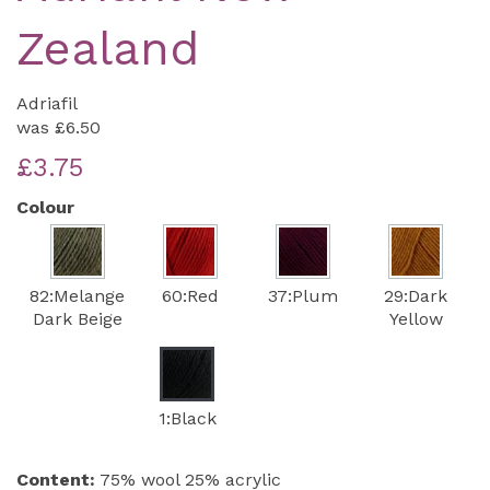
Zealand
Adriafil
was
£6.50
£3.75
Colour
82:Melange
60:Red
37:Plum
29:Dark
Dark Beige
Yellow
1:Black
Content:
75% wool 25% acrylic