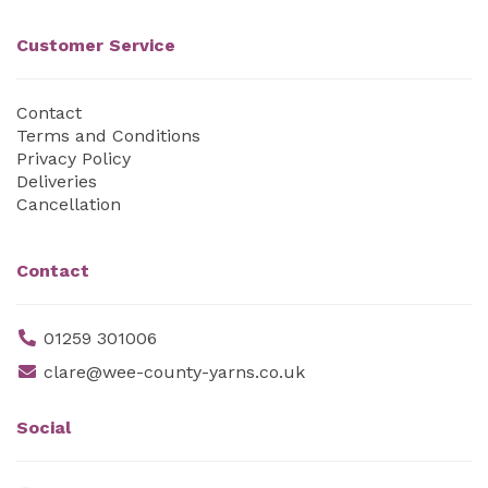
Customer Service
Contact
Terms and Conditions
Privacy Policy
Deliveries
Cancellation
Contact
01259 301006
clare@wee-county-yarns.co.uk
Social