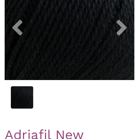
Previous
Nex
Adriafil New