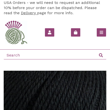
USA Orders - we will need to request an additional
10% before your order can be dispatched. Please
read the
Delivery
page for more info.