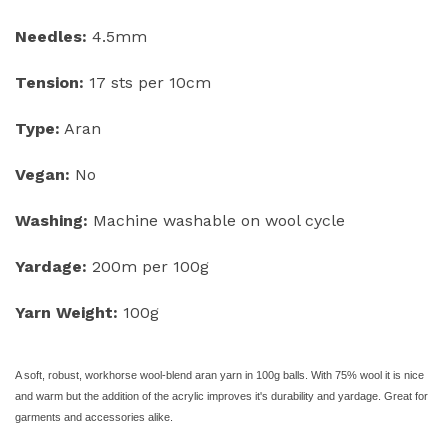
Needles:
4.5mm
Tension:
17 sts per 10cm
Type:
Aran
Vegan:
No
Washing:
Machine washable on wool cycle
Yardage:
200m per 100g
Yarn Weight:
100g
A soft, robust, workhorse wool-
blend aran yarn in 100g balls. With 75% wool it is nice
and warm but the addition of the acrylic improves it's durability and yardage. Great for
garments and accessories alike.