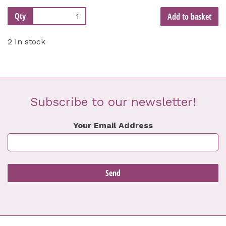
Qty
Add to basket
2 In stock
Subscribe to our newsletter!
Your Email Address