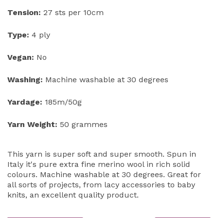
Tension:
27 sts per 10cm
Type:
4 ply
Vegan:
No
Washing:
Machine washable at 30 degrees
Yardage:
185m/50g
Yarn Weight:
50 grammes
This yarn is super soft and super smooth. Spun in
Italy it's pure extra fine merino wool in rich solid
colours. Machine washable at 30 degrees. Great for
all sorts of projects, from lacy accessories to baby
knits, an excellent quality product.