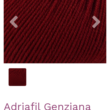
Previous
Nex
Adriafil Genziana