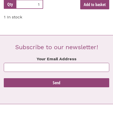
Qty
Add to basket
1 In stock
Subscribe to our newsletter!
Your Email Address