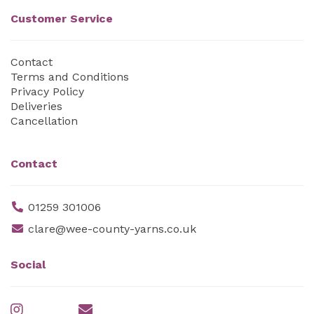
Customer Service
Contact
Terms and Conditions
Privacy Policy
Deliveries
Cancellation
Contact
01259 301006
clare@wee-county-yarns.co.uk
Social