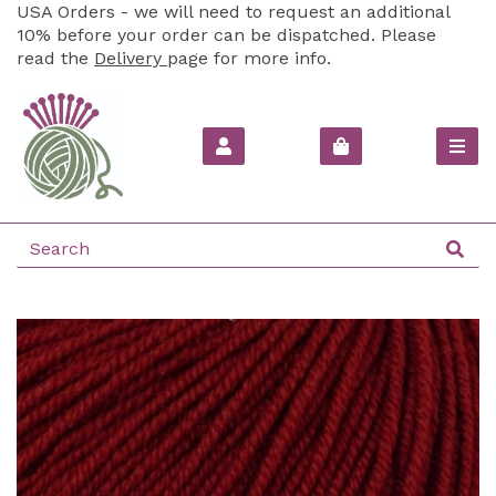
USA Orders - we will need to request an additional
10% before your order can be dispatched. Please
read the
Delivery
page for more info.