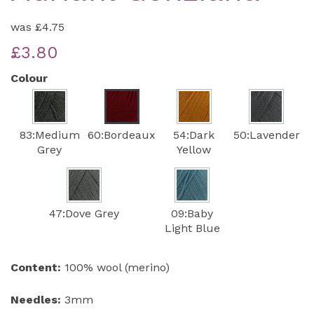
was
£4.75
£3.80
Colour
83:Medium
60:Bordeaux
54:Dark
50:Lavender
Grey
Yellow
47:Dove Grey
09:Baby
Light Blue
Content:
100% wool (merino)
Needles:
3mm