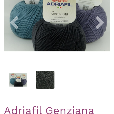
Previous
Nex
Adriafil Genziana