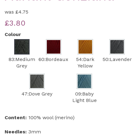
was
£4.75
£3.80
Colour
83:Medium
60:Bordeaux
54:Dark
50:Lavender
Grey
Yellow
47:Dove Grey
09:Baby
Light Blue
Content:
100% wool (merino)
Needles:
3mm