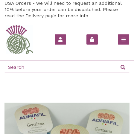
USA Orders - we will need to request an additional
10% before your order can be dispatched. Please
read the
Delivery
page for more info.