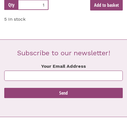
Qty
Add to basket
5 In stock
Subscribe to our newsletter!
Your Email Address