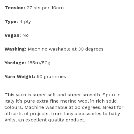
Tension:
27 sts per 10cm
Type:
4 ply
Vegan:
No
Washing:
Machine washable at 30 degrees
Yardage:
185m/50g
Yarn Weight:
50 grammes
This yarn is super soft and super smooth. Spun in
Italy it's pure extra fine merino wool in rich solid
colours. Machine washable at 30 degrees. Great for
all sorts of projects, from lacy accessories to baby
knits, an excellent quality product.