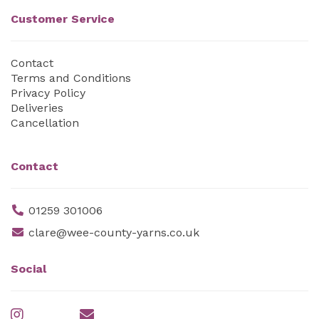
Customer Service
Contact
Terms and Conditions
Privacy Policy
Deliveries
Cancellation
Contact
01259 301006
clare@wee-county-yarns.co.uk
Social