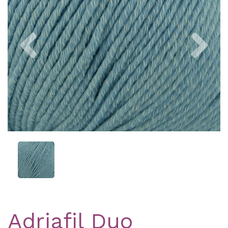
Previous
Nex
Adriafil Duo