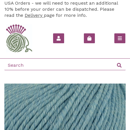
USA Orders - we will need to request an additional
10% before your order can be dispatched. Please
read the
Delivery
page for more info.