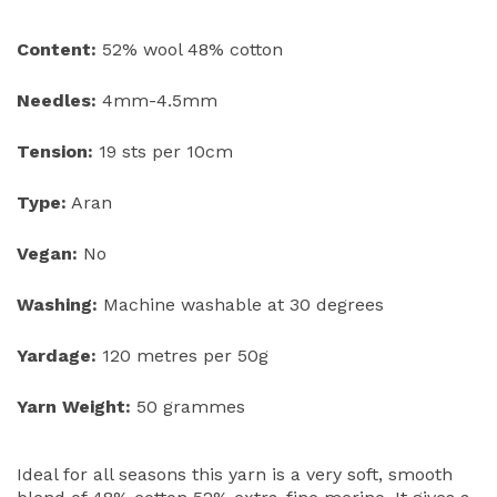
Content:
52% wool 48% cotton
Needles:
4mm-4.5mm
Tension:
19 sts per 10cm
Type:
Aran
Vegan:
No
Washing:
Machine washable at 30 degrees
Yardage:
120 metres per 50g
Yarn Weight:
50 grammes
Ideal for all seasons this yarn is a very soft, smooth