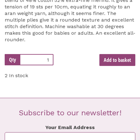
blend of 48% cotton 52% extra-fine merino. It gives a
tension of 19 sts per 10cm, equating it roughly to an
aran weight yarn, although it seems finer. The
multiple plies give it a rounded texture and excellent
stitch definition. Machine washable at 30 degrees
makes this good for babies or adults. An excellent all-
rounder.
Qty
Add to basket
2 In stock
Subscribe to our newsletter!
Your Email Address