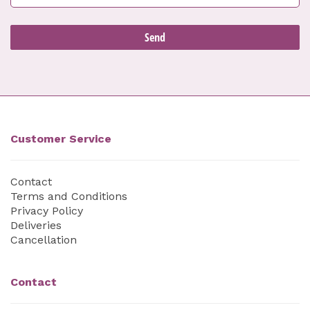
Customer Service
Contact
Terms and Conditions
Privacy Policy
Deliveries
Cancellation
Contact