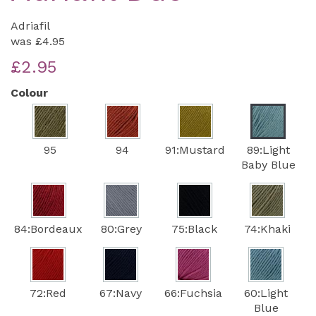
Adriafil
was
£4.95
£2.95
Colour
95
94
91:Mustard
89:Light
Baby Blue
84:Bordeaux
80:Grey
75:Black
74:Khaki
72:Red
67:Navy
66:Fuchsia
60:Light
Blue