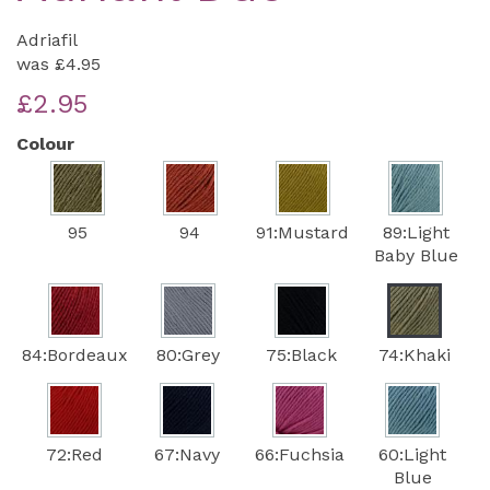
Adriafil
was
£4.95
£2.95
Colour
95
94
91:Mustard
89:Light
Baby Blue
84:Bordeaux
80:Grey
75:Black
74:Khaki
72:Red
67:Navy
66:Fuchsia
60:Light
Blue