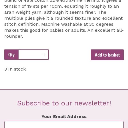
blend of 48% cotton 52% extra-fine merino. It gives a
tension of 19 sts per 10cm, equating it roughly to an
aran weight yarn, although it seems finer. The
multiple plies give it a rounded texture and excellent
stitch definition. Machine washable at 30 degrees
makes this good for babies or adults. An excellent all-
rounder.
Qty
Add to basket
3 In stock
Subscribe to our newsletter!
Your Email Address