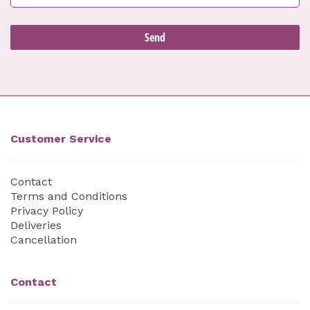
Customer Service
Contact
Terms and Conditions
Privacy Policy
Deliveries
Cancellation
Contact