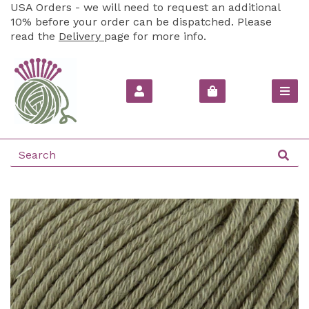
USA Orders - we will need to request an additional
10% before your order can be dispatched. Please
read the
Delivery
page for more info.