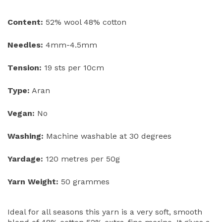
Content:
52% wool 48% cotton
Needles:
4mm-4.5mm
Tension:
19 sts per 10cm
Type:
Aran
Vegan:
No
Washing:
Machine washable at 30 degrees
Yardage:
120 metres per 50g
Yarn Weight:
50 grammes
Ideal for all seasons this yarn is a very soft, smooth