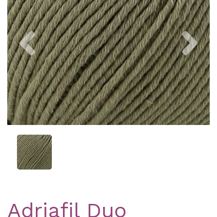
Previous
Nex
Adriafil Duo