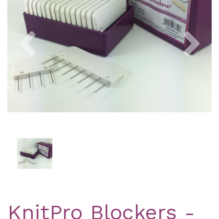
Previous
Nex
KnitPro Blockers -