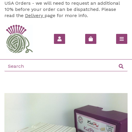
USA Orders - we will need to request an additional
10% before your order can be dispatched. Please
read the
Delivery
page for more info.