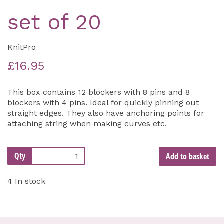
set of 20
KnitPro
£16.95
This box contains 12 blockers with 8 pins and 8
blockers with 4 pins. Ideal for quickly pinning out
straight edges. They also have anchoring points for
attaching string when making curves etc.
Qty
Add to basket
4 In stock