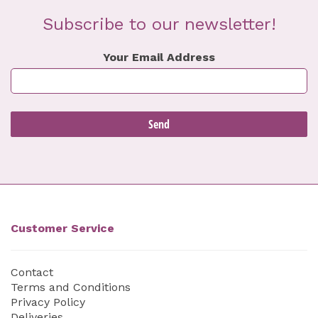
Subscribe to our newsletter!
Your Email Address
Customer Service
Contact
Terms and Conditions
Privacy Policy
Deliveries